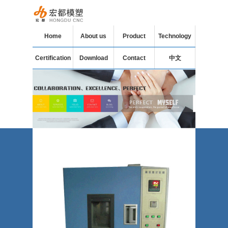
Home
About us
Product
Technology
Certification
Download
Contact
中文