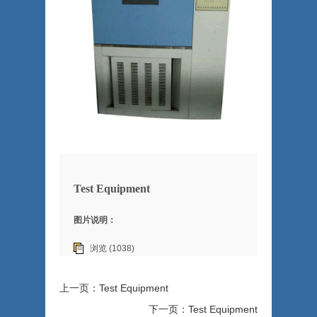
Test Equipment
图片说明：
浏览 (1038)
上一页：Test Equipment
下一页：Test Equipment