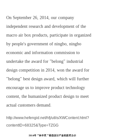
On September 26, 2014, our company
independent research and development of the
macro air box products, participate in organized
by people's government of ningbo, ningbo
economic and information commission to
undertake the award for "belong" industrial
design competition in 2014, won the award for
"belong" best design award, which will further
encourage us to improve product technology
content, the humanized product design to meet
actual customers demand.
http://www.hefengid.net/hfj/utils/XWContent.html?
contentID=68325&Type=TZGG