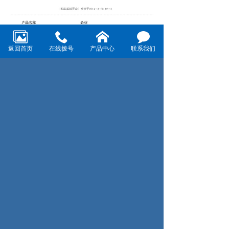
返回首页
在线拨号
产品中心
联系我们
Prev：We attend the 18th annual China international
exhibition on pet aquarium supplies（CIPS 2014）
Next：