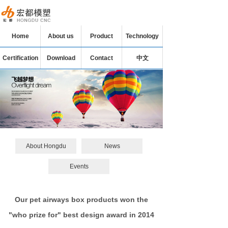
Home
About us
Product
Technology
Certification
Download
Contact
中文
About Hongdu
News
Events
Our pet airways box products won the
"who prize for" best design award in 2014